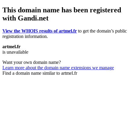
This domain name has been registered
with Gandi.net
View the WHOIS results of artmel.fr
to get the domain’s public
registration information.
artmel.fr
is unavailable
Want your own domain name?
Learn more about the domain name extensions we manage
Find a domain name similar to artmel.fr